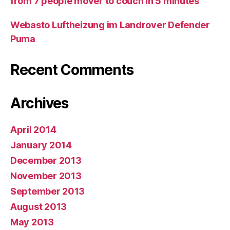
from 7 people mover to couch in 5 minutes
Webasto Luftheizung im Landrover Defender
Puma
Recent Comments
Archives
April 2014
January 2014
December 2013
November 2013
September 2013
August 2013
May 2013