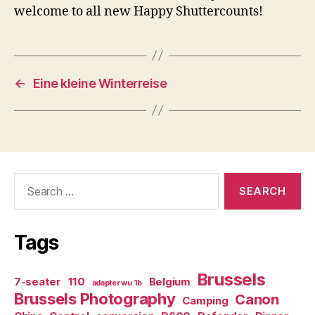
welcome to all new Happy Shuttercounts!
←
Eine kleine Winterreise
Search
for:
Tags
Brussels
7-seater
110
Belgium
adapter wu 1b
Brussels Photography
Canon
Camping