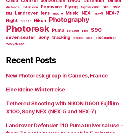
China
Control
conversion
D600
Defender
Dinner
Firmware
Flying
distance
Extension
fujifilm x100
GPS
GSM
Landrover
lens
Music
NEX
NEX-7
ISM
macro
nex-5
Photography
Night
Nikon
nikkor
Photoresk
S90
Puma
release
ring
seven seater
Sony
tracking
tripod
tube
x100 control
Yes you can
Recent Posts
New Photoresk group in Cannes, France
Eine kleine Winterreise
Tethered Shooting with NIKON D600 Fujifilm
X100, Sony NEX (NEX-5 and NEX-7)
Landrover Defender 110 Puma universal use –