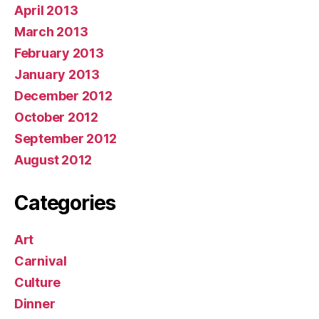
April 2013
March 2013
February 2013
January 2013
December 2012
October 2012
September 2012
August 2012
Categories
Art
Carnival
Culture
Dinner