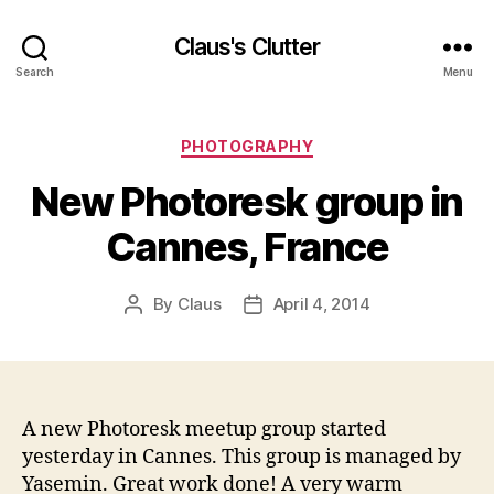
Claus's Clutter
Search
Menu
Categories
PHOTOGRAPHY
New Photoresk group in
Cannes, France
By
Claus
April 4, 2014
Post
Post
author
date
A new Photoresk meetup group started
yesterday in Cannes. This group is managed by
Yasemin. Great work done! A very warm