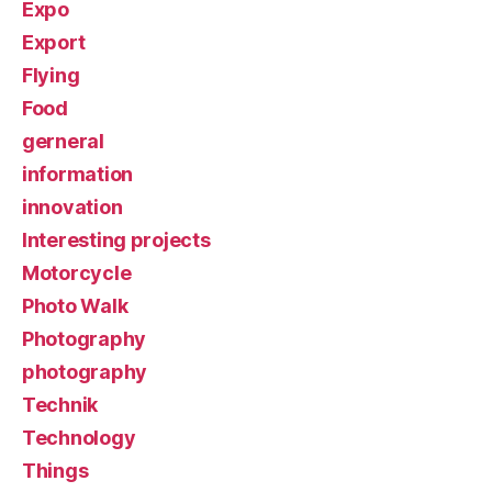
Expo
Export
Flying
Food
gerneral
information
innovation
Interesting projects
Motorcycle
Photo Walk
Photography
photography
Technik
Technology
Things