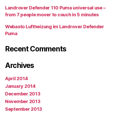
Landrover Defender 110 Puma universal use –
from 7 people mover to couch in 5 minutes
Webasto Luftheizung im Landrover Defender
Puma
Recent Comments
Archives
April 2014
January 2014
December 2013
November 2013
September 2013