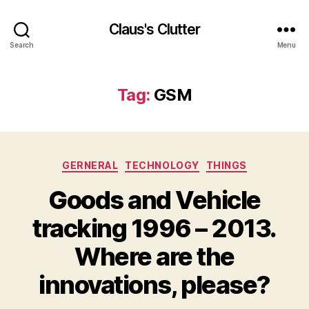
Claus's Clutter
Search
Menu
Tag:
GSM
Categories
GERNERAL
TECHNOLOGY
THINGS
Goods and Vehicle
tracking 1996 – 2013.
Where are the
innovations, please?