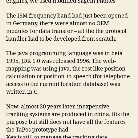
engines, we used modified Sagem Phones
The ISM frequency band had just been opened
in Germany, there were almost no OEM
modules for data transfer – all the the protocol
handler had to be developed from scratch.
The java programming language was in beta
1995, JDK 1.0 was released 1996. The web-
mapping was using Java, the rest like position
calculation or position-to-speech (for telephone
access to the current location database) was
written in C.
Now, almost 20 years later, inexpensive
tracking systems are produced in china, fits the
purpose but still does not have all the features
the TaPos prototype had.
Key is still to manage the tracking data