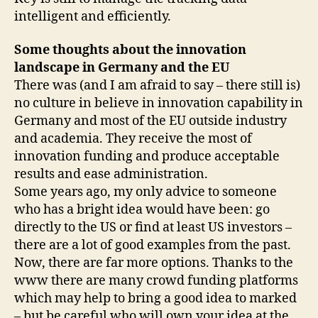
intelligent and efficiently.
Some thoughts about the innovation
landscape in Germany and the EU
There was (and I am afraid to say – there still is)
no culture in believe in innovation capability in
Germany and most of the EU outside industry
and academia. They receive the most of
innovation funding and produce acceptable
results and ease administration.
Some years ago, my only advice to someone
who has a bright idea would have been: go
directly to the US or find at least US investors –
there are a lot of good examples from the past.
Now, there are far more options. Thanks to the
www there are many crowd funding platforms
which may help to bring a good idea to marked
– but be careful who will own your idea at the