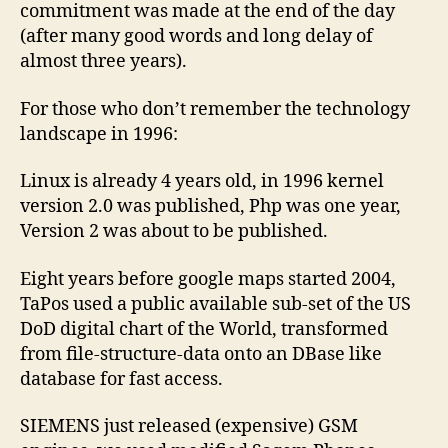
commitment was made at the end of the day
(after many good words and long delay of
almost three years).
For those who don’t remember the technology
landscape in 1996:
Linux is already 4 years old, in 1996 kernel
version 2.0 was published, Php was one year,
Version 2 was about to be published.
Eight years before google maps started 2004,
TaPos used a public available sub-set of the US
DoD digital chart of the World, transformed
from file-structure-data onto an DBase like
database for fast access.
SIEMENS just released (expensive) GSM