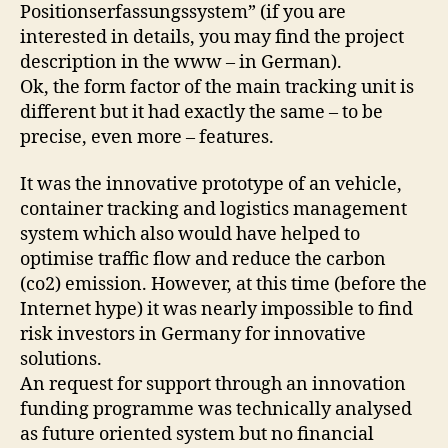
Positionserfassungssystem” (if you are
interested in details, you may find the project
description in the www – in German).
Ok, the form factor of the main tracking unit is
different but it had exactly the same – to be
precise, even more – features.
It was the innovative prototype of an vehicle,
container tracking and logistics management
system which also would have helped to
optimise traffic flow and reduce the carbon
(co2) emission. However, at this time (before the
Internet hype) it was nearly impossible to find
risk investors in Germany for innovative
solutions.
An request for support through an innovation
funding programme was technically analysed
as future oriented system but no financial