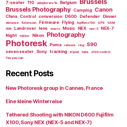
Brussels
7-seater
110
Belgium
adapter wu 1b
Brussels Photography
Canon
Camping
China
Control
conversion
D600
Defender
Dinner
Firmware
Flying
distance
Extension
fujifilm x100
GPS
GSM
Landrover
lens
Music
NEX
NEX-7
ISM
macro
nex-5
Photography
Night
Nikon
nikkor
Photoresk
S90
Puma
release
ring
seven seater
Sony
tracking
tripod
tube
x100 control
Yes you can
Recent Posts
New Photoresk group in Cannes, France
Eine kleine Winterreise
Tethered Shooting with NIKON D600 Fujifilm
X100, Sony NEX (NEX-5 and NEX-7)