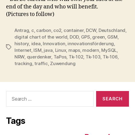
end of the day and who will benefit.
(Pictures to follow)
Antrag
,
c
,
carbon
,
co2
,
container
,
DCW
,
Deutschland
,
digital chart of the world
,
DOD
,
GPS
,
green
,
GSM
,
history
,
idea
,
Innovation
,
innovationsförderung
,
Tags
Internet
,
ISM
,
java
,
Linux
,
maps
,
modern
,
MySQL
,
NRW
,
querdenker
,
TaPos
,
Tk-102
,
Tk-103
,
Tk-106
,
tracking
,
traffic
,
Zuwendung
Search
for:
Tags