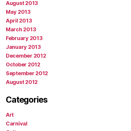
August 2013
May 2013
April 2013
March 2013
February 2013
January 2013
December 2012
October 2012
September 2012
August 2012
Categories
Art
Carnival