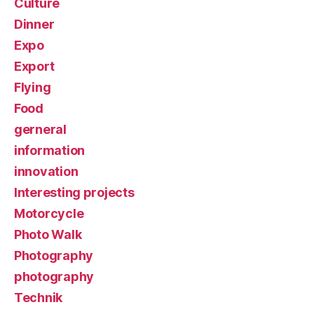
Culture
Dinner
Expo
Export
Flying
Food
gerneral
information
innovation
Interesting projects
Motorcycle
Photo Walk
Photography
photography
Technik