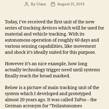
By
Claus
August 21, 2013
Post
Post
author
date
Today, i’ve received the first unit of the new
series of tracking devices which will be used for
material and vehicle tracking. With its
autonomous operation of roughly 60 days and
various sensing capabilities, like movement
and shock it’s ideally suited for this purpose.
However it’s an nice example, how long
actually technology trigger need until systems
finally reach the broad marked.
Below is a picture of main tracking unit of the
system which I developed and prototyped
almost 20 years ago. It was called TaPos – the
German acronym for “Teilautonomes