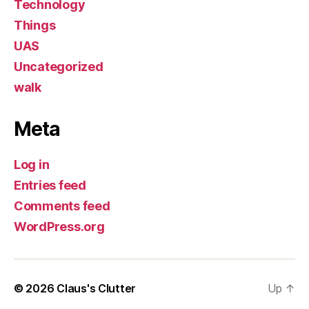
Technology
Things
UAS
Uncategorized
walk
Meta
Log in
Entries feed
Comments feed
WordPress.org
© 2026
Claus's Clutter
Up
↑