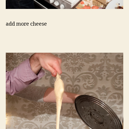
add more cheese