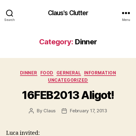
Claus's Clutter
Search
Menu
Category:
Dinner
Categories
DINNER
FOOD
GERNERAL
INFORMATION
UNCATEGORIZED
16FEB2013 Aligot!
By
Claus
February 17, 2013
Post
Post
author
date
Luca invited: