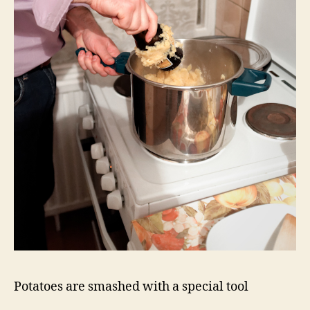
Potatoes are smashed with a special tool