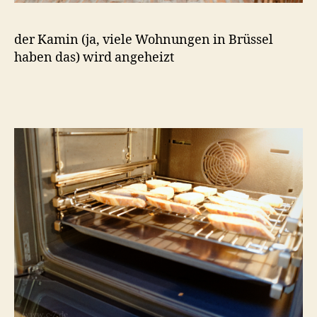
der Kamin (ja, viele Wohnungen in Brüssel
haben das) wird angeheizt