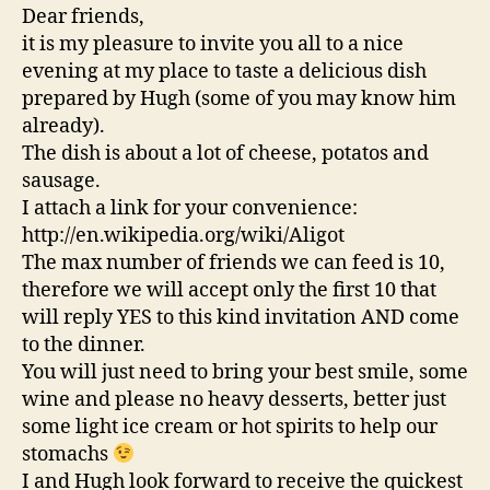
Dear friends,
it is my pleasure to invite you all to a nice
evening at my place to taste a delicious dish
prepared by Hugh (some of you may know him
already).
The dish is about a lot of cheese, potatos and
sausage.
I attach a link for your convenience:
http://en.wikipedia.org/wiki/Aligot
The max number of friends we can feed is 10,
therefore we will accept only the first 10 that
will reply YES to this kind invitation AND come
to the dinner.
You will just need to bring your best smile, some
wine and please no heavy desserts, better just
some light ice cream or hot spirits to help our
stomachs
I and Hugh look forward to receive the quickest