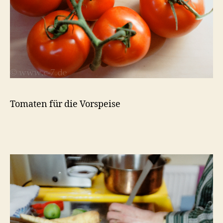
Tomaten für die Vorspeise