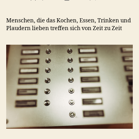
author
date
Menschen, die das Kochen, Essen, Trinken und
Plaudern lieben treffen sich von Zeit zu Zeit