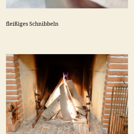
fleißiges Schnibbeln