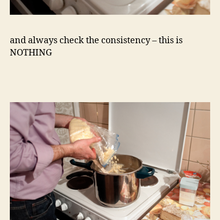
and always check the consistency – this is
NOTHING