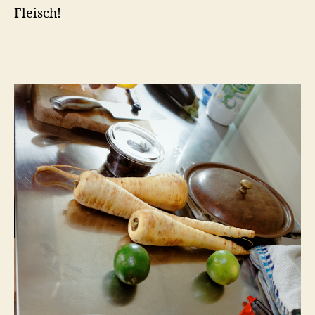
Fleisch!