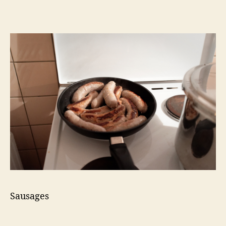
Sausages