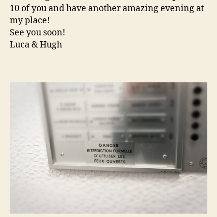
10 of you and have another amazing evening at
my place!
See you soon!
Luca & Hugh