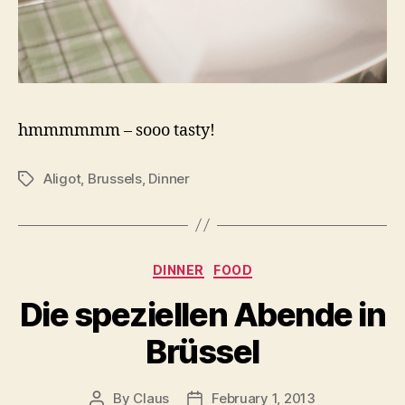
hmmmmmm – sooo tasty!
Aligot
,
Brussels
,
Dinner
Tags
Categories
DINNER
FOOD
Die speziellen Abende in
Brüssel
By
Claus
February 1, 2013
Post
Post