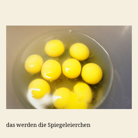
das werden die Spiegeleierchen