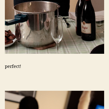
perfect!