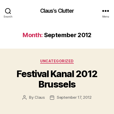
Claus's Clutter
Search
Menu
Month:
September 2012
Categories
UNCATEGORIZED
Festival Kanal 2012
Brussels
By
Claus
September 17, 2012
Post
Post
author
date