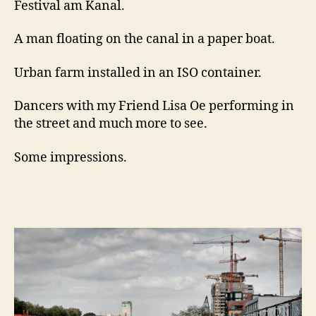
Festival am Kanal.
A man floating on the canal in a paper boat.
Urban farm installed in an ISO container.
Dancers with my Friend Lisa Oe performing in
the street and much more to see.
Some impressions.