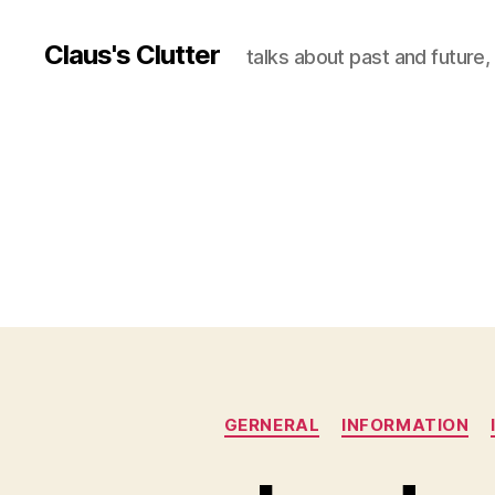
Claus's Clutter
talks about past and future
GERNERAL
INFORMATION