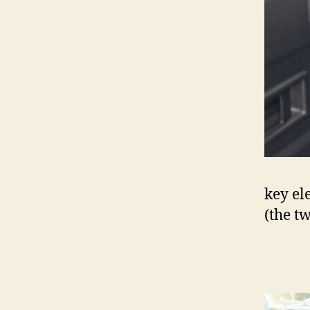
key ele
(the t