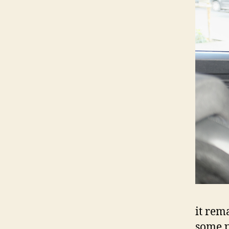
it rem
some p