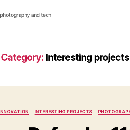
, photography and tech
Category:
Interesting projects
Categories
INNOVATION
INTERESTING PROJECTS
PHOTOGRAP