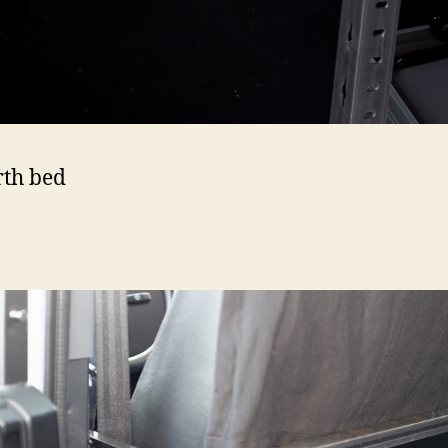
rth bed