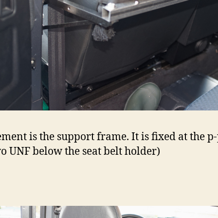
ment is the support frame. It is fixed at the p
wo UNF below the seat belt holder)