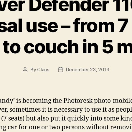
ver Defender 1
sal use – from 7
to couch in 5 
By
Claus
December 23, 2013
Post
Post
author
date
andy’ is becoming the Photoresk photo-mobile
r, sometimes it is necessary to use it as peop
(7 seats) but also put it quickly into some kin
g car for one or two persons without removi