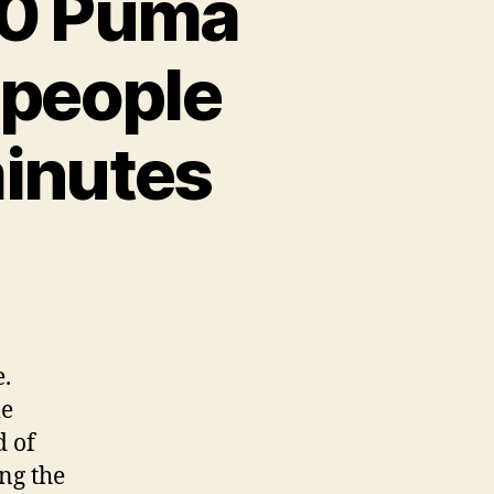
10 Puma
 people
minutes
.
le
d of
ng the