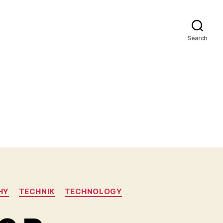
Search
HY
TECHNIK
TECHNOLOGY