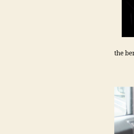
the be