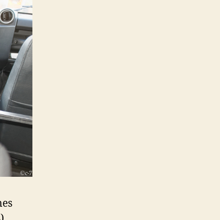
mes
)