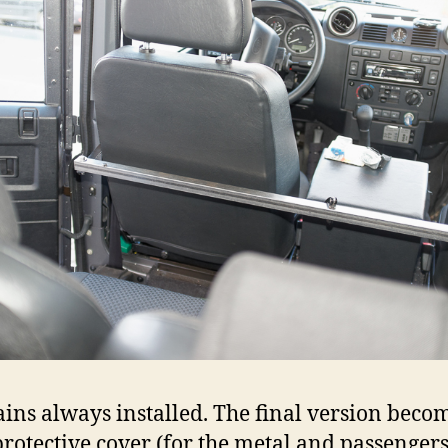
ains always installed. The final version beco
rotective cover (for the metal and passengers