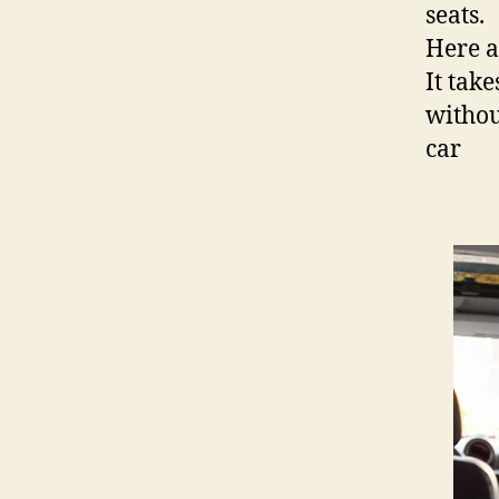
seats.
Here a
It take
withou
car