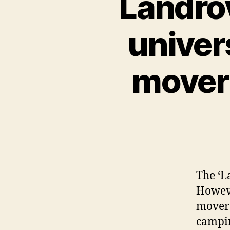
Landro
univer
mover 
The ‘L
Howeve
mover 
campin