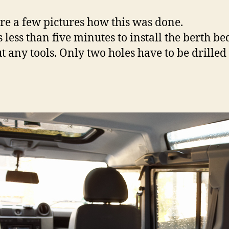
re a few pictures how this was done.
s less than five minutes to install the berth be
t any tools. Only two holes have to be drilled 