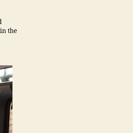
d
in the