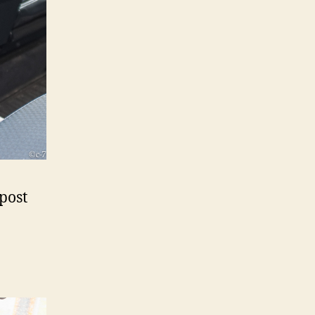
-post