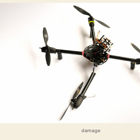
damage