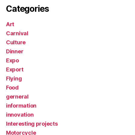
Categories
Art
Carnival
Culture
Dinner
Expo
Export
Flying
Food
gerneral
information
innovation
Interesting projects
Motorcycle