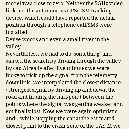
model was close to zero. Neither the 5GHz video
link nor the autonomous GPS/GSM tracking
device, which could have reported the actual
position through a telephone call/SMS were
installed.
Dense woods and even a small river in the
valley.
Nevertheless, we had to do ‘something’ and
started the search by driving through the valley
by car. Already after five minutes we were
lucky to pick-up the signal from the telemetry
downlink! We interpolated the closest distance
/ strongest signal by driving up and down the
road and finding the mid-point between the
points where the signal was getting weaker and
got finally lost. Now we were again optimistic
and – while stopping the car at the estimated
closest point to the crash-zone of the UAS-M we