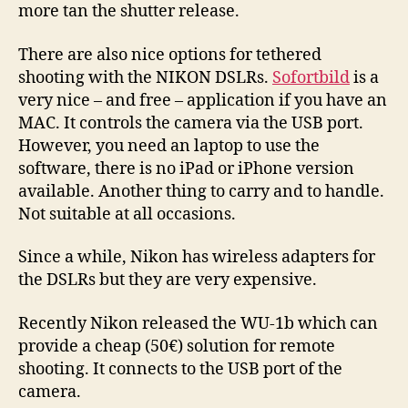
more tan the shutter release.
There are also nice options for tethered
shooting with the NIKON DSLRs.
Sofortbild
is a
very nice – and free – application if you have an
MAC. It controls the camera via the USB port.
However, you need an laptop to use the
software, there is no iPad or iPhone version
available. Another thing to carry and to handle.
Not suitable at all occasions.
Since a while, Nikon has wireless adapters for
the DSLRs but they are very expensive.
Recently Nikon released the WU-1b which can
provide a cheap (50€) solution for remote
shooting. It connects to the USB port of the
camera.