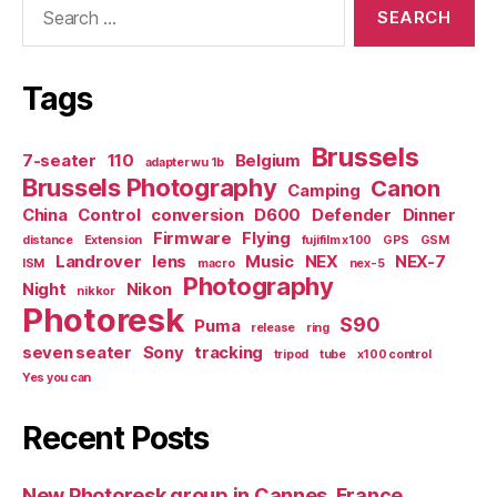
for:
Tags
Brussels
7-seater
110
Belgium
adapter wu 1b
Brussels Photography
Canon
Camping
China
Control
conversion
D600
Defender
Dinner
Firmware
Flying
distance
Extension
fujifilm x100
GPS
GSM
Landrover
lens
Music
NEX
NEX-7
ISM
macro
nex-5
Photography
Night
Nikon
nikkor
Photoresk
S90
Puma
release
ring
seven seater
Sony
tracking
tripod
tube
x100 control
Yes you can
Recent Posts
New Photoresk group in Cannes, France