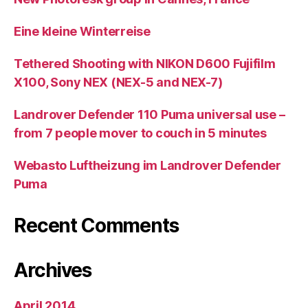
Eine kleine Winterreise
Tethered Shooting with NIKON D600 Fujifilm
X100, Sony NEX (NEX-5 and NEX-7)
Landrover Defender 110 Puma universal use –
from 7 people mover to couch in 5 minutes
Webasto Luftheizung im Landrover Defender
Puma
Recent Comments
Archives
April 2014