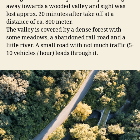
away towards a wooded valley and sight was
lost approx. 20 minutes after take off at a
distance of ca. 800 meter.
The valley is covered by a dense forest with
some meadows, a abandoned rail-road and a
little river. A small road with not much traffic (5-
10 vehicles / hour) leads through it.