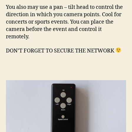
You also may use a pan – tilt head to control the
direction in which you camera points. Cool for
concerts or sports events. You can place the
camera before the event and control it
remotely.
DON’T FORGET TO SECURE THE NETWORK