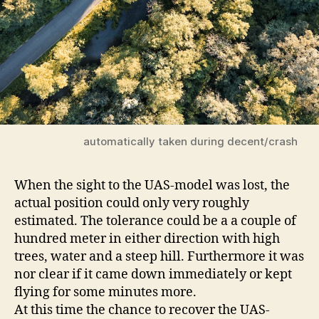
automatically taken during decent/crash
When the sight to the UAS-model was lost, the
actual position could only very roughly
estimated. The tolerance could be a a couple of
hundred meter in either direction with high
trees, water and a steep hill. Furthermore it was
nor clear if it came down immediately or kept
flying for some minutes more.
At this time the chance to recover the UAS-