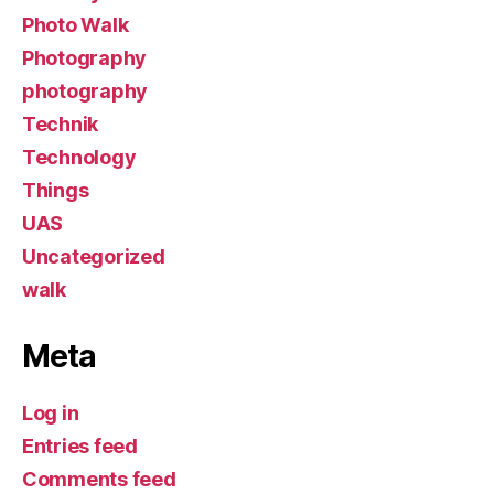
Photo Walk
Photography
photography
Technik
Technology
Things
UAS
Uncategorized
walk
Meta
Log in
Entries feed
Comments feed