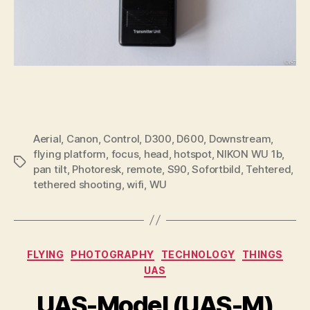
Aerial
,
Canon
,
Control
,
D300
,
D600
,
Downstream
,
flying platform
,
focus
,
head
,
hotspot
,
NIKON WU 1b
,
Tags
pan tilt
,
Photoresk
,
remote
,
S90
,
Sofortbild
,
Tehtered
,
tethered shooting
,
wifi
,
WU
Categories
FLYING
PHOTOGRAPHY
TECHNOLOGY
THINGS
UAS
UAS-Model (UAS-M)