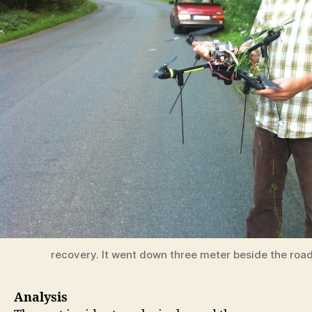
recovery. It went down three meter beside the roa
Analysis