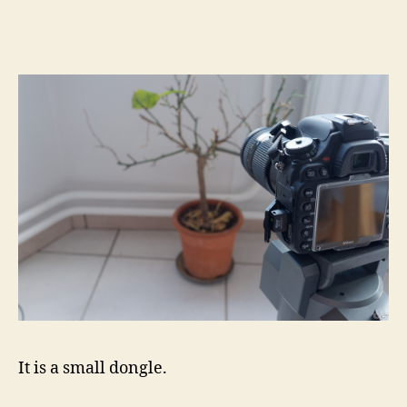
It is a small dongle.