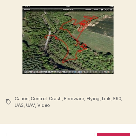
Canon
,
Control
,
Crash
,
Firmware
,
Flying
,
Link
,
S90
,
Tags
UAS
,
UAV
,
Video
Search