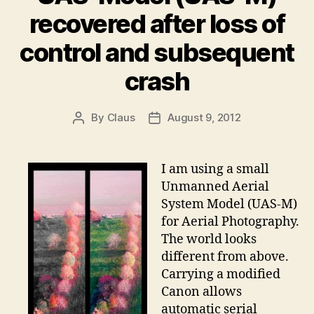
recovered after loss of
control and subsequent
crash
By
Claus
August 9, 2012
Post
Post
author
date
I am using a small
Unmanned Aerial
System Model (UAS-M)
for Aerial Photography.
The world looks
different from above.
Carrying a modified
Canon allows
automatic serial