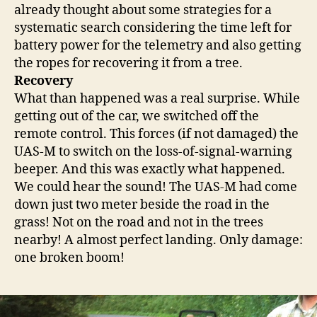
already thought about some strategies for a
systematic search considering the time left for
battery power for the telemetry and also getting
the ropes for recovering it from a tree.
Recovery
What than happened was a real surprise. While
getting out of the car, we switched off the
remote control. This forces (if not damaged) the
UAS-M to switch on the loss-of-signal-warning
beeper. And this was exactly what happened.
We could hear the sound! The UAS-M had come
down just two meter beside the road in the
grass! Not on the road and not in the trees
nearby! A almost perfect landing. Only damage:
one broken boom!