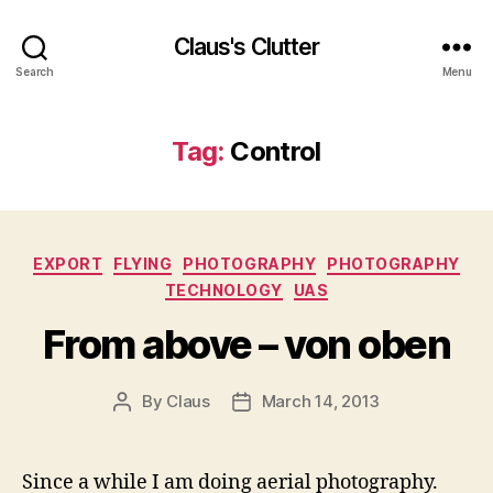
Claus's Clutter
Search
Menu
Tag:
Control
Categories
EXPORT
FLYING
PHOTOGRAPHY
PHOTOGRAPHY
TECHNOLOGY
UAS
From above – von oben
By
Claus
March 14, 2013
Post
Post
author
date
Since a while I am doing aerial photography.