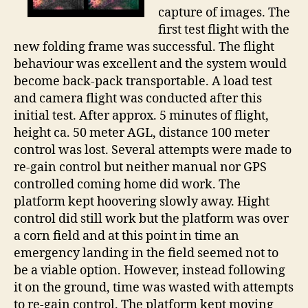
capture of images. The
first test flight with the
new folding frame was successful. The flight
behaviour was excellent and the system would
become back-pack transportable. A load test
and camera flight was conducted after this
initial test. After approx. 5 minutes of flight,
height ca. 50 meter AGL, distance 100 meter
control was lost. Several attempts were made to
re-gain control but neither manual nor GPS
controlled coming home did work. The
platform kept hoovering slowly away. Hight
control did still work but the platform was over
a corn field and at this point in time an
emergency landing in the field seemed not to
be a viable option. However, instead following
it on the ground, time was wasted with attempts
to re-gain control. The platform kept moving