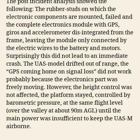
The post incident analysis showed the
following: The rubber-studs on which the
electronic components are mounted, failed and
the complete electronics module with GPS,
giros and accelerometer dis-integrated from the
frame, leaving the module only connected by
the electric wires to the battery and motors.
Surprisingly this did not lead to an immediate
crash. The UAS-model drifted out of range, the
“GPS coming home on signal loss” did not work
probably because the electronics part was
freely moving. However, the height control was
not affected, the platform stayed, controlled by
barometric pressure, at the same flight level
(over the valley at about 90m AGL) until the
main power was insufficient to keep the UAS-M
airborne.