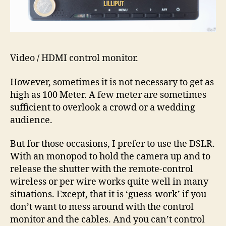
Video / HDMI control monitor.
However, sometimes it is not necessary to get as
high as 100 Meter. A few meter are sometimes
sufficient to overlook a crowd or a wedding
audience.
But for those occasions, I prefer to use the DSLR.
With an monopod to hold the camera up and to
release the shutter with the remote-control
wireless or per wire works quite well in many
situations. Except, that it is ‘guess-work’ if you
don’t want to mess around with the control
monitor and the cables. And you can’t control