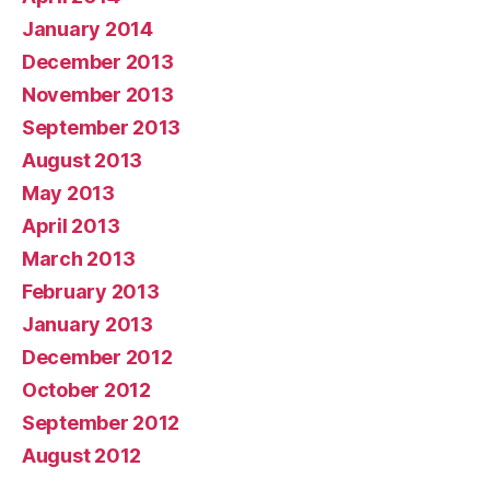
January 2014
December 2013
November 2013
September 2013
August 2013
May 2013
April 2013
March 2013
February 2013
January 2013
December 2012
October 2012
September 2012
August 2012