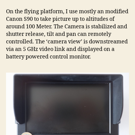
On the flying platform, I use mostly an modified
Canon S90 to take picture up to altitudes of
around 100 Meter. The Camera is stabilized and
shutter release, tilt and pan can remotely
controlled. The ‘camera view’ is downstreamed
via an 5 GHz video link and displayed on a
battery powered control monitor.