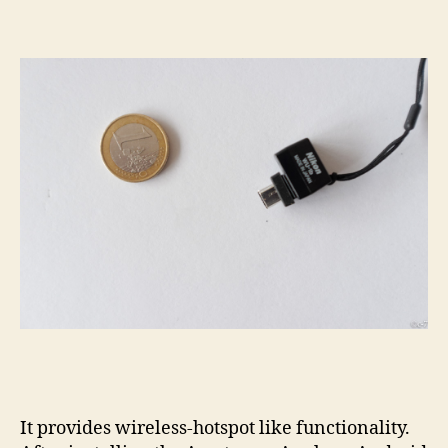
It provides wireless-hotspot like functionality.