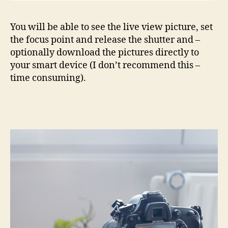
You will be able to see the live view picture, set
the focus point and release the shutter and –
optionally download the pictures directly to
your smart device (I don’t recommend this –
time consuming).