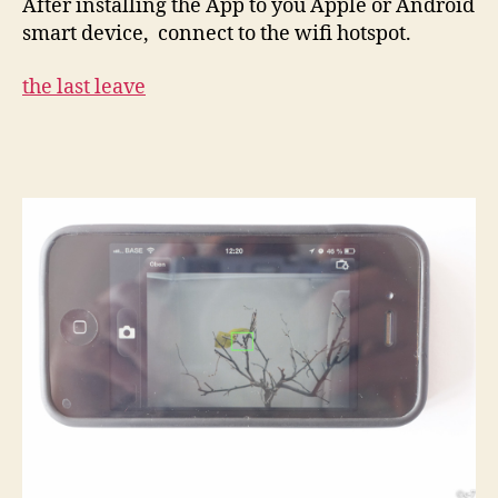
After installing the App to you Apple or Android
smart device, connect to the wifi hotspot.
the last leave