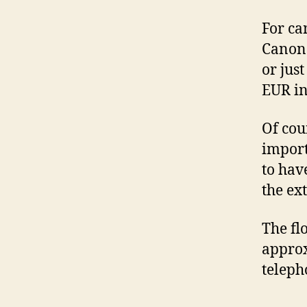
For ca
Canon 
or just
EUR in
Of cou
import
to hav
the ex
The fl
approx
teleph