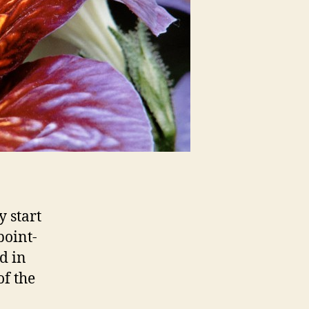
 start
point-
d in
f the