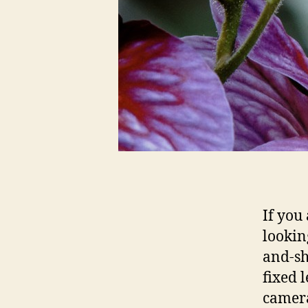
If you
lookin
and-sh
fixed 
camer