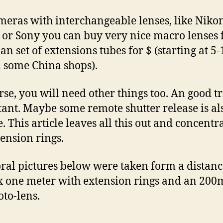
meras with interchangeable lenses, like Nikon
or Sony you can buy very nice macro lenses 
 an set of extensions tubes for $ (starting at 5-
 some China shops).
rse, you will need other things too. An good tr
ant. Maybe some remote shutter release is al
e. This article leaves all this out and concentr
tension rings.
oral pictures below were taken form a distanc
 one meter with extension rings and an 20
oto-lens.