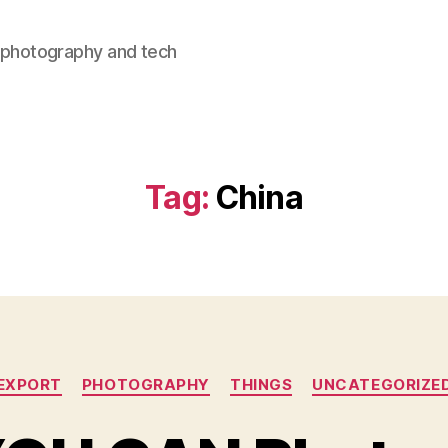
, photography and tech
Tag:
China
Categories
EXPORT
PHOTOGRAPHY
THINGS
UNCATEGORIZE