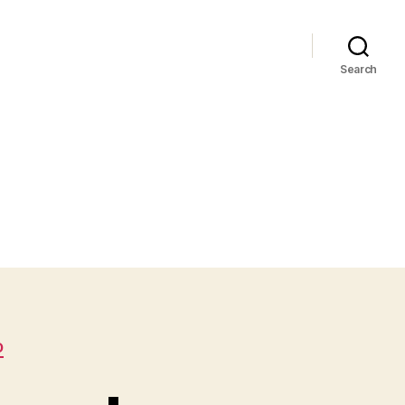
Search
D