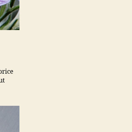
price
ut