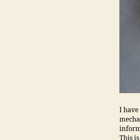
I have
mechan
inform
This i