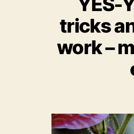
YES-Y
tricks a
work – m