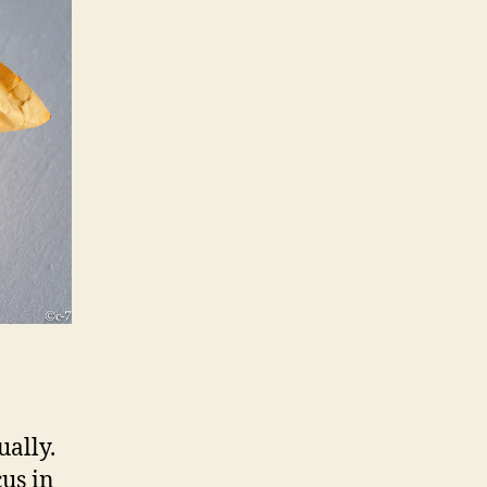
ually.
cus in