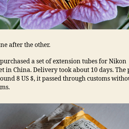
ne after the other.
 purchased a set of extension tubes for Nikon
t in China. Delivery took about 10 days. The 
ound 8 US $, it passed through customs witho
ems.