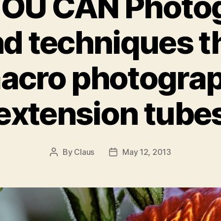
OU CAN Photo
nd techniques th
acro photogra
extension tube
By
Claus
May 12, 2013
Post
Post
author
date