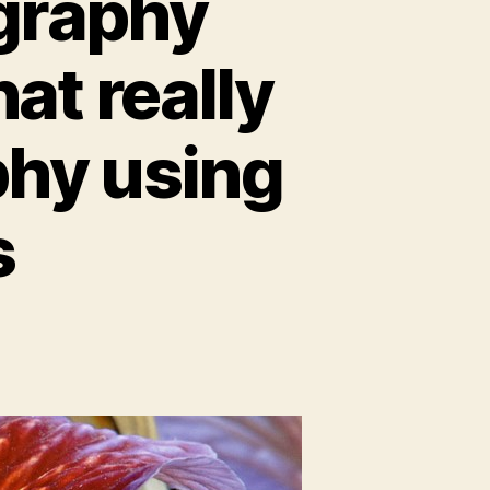
graphy
at really
phy using
s