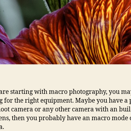
 are starting with macro photography, you may
g for the right equipment. Maybe you have a 
oot camera or any other camera with an buil
lens, then you probably have an macro mode o
a.