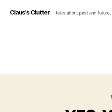
Claus's Clutter
talks about past and future