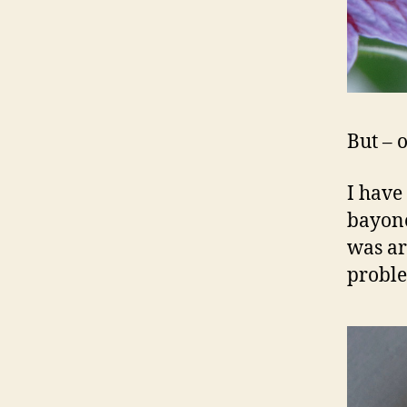
But – o
I have
bayone
was ar
probl