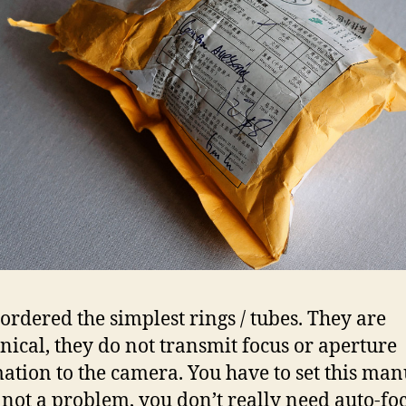
 ordered the simplest rings / tubes. They are
ical, they do not transmit focus or aperture
ation to the camera. You have to set this man
s not a problem, you don’t really need auto-fo