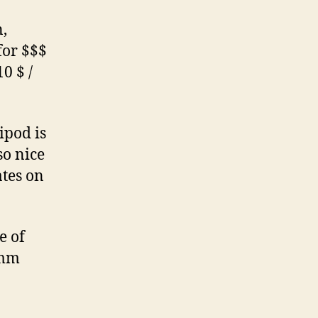
,
for $$$
10 $ /
ipod is
so nice
ates on
e of
0mm