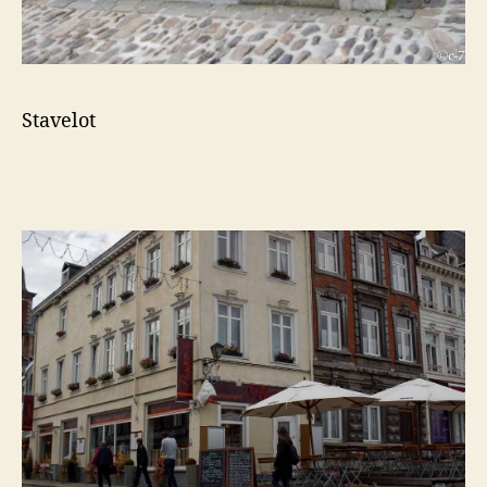
Stavelot