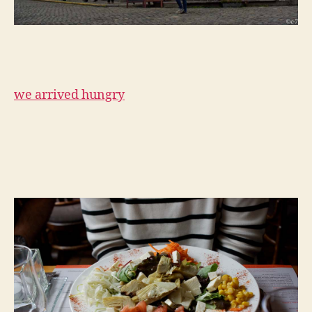
we arrived hungry