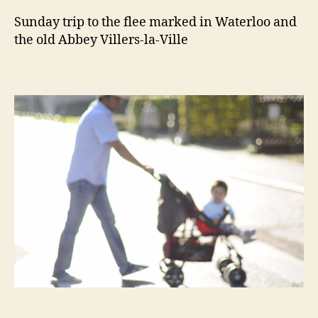
Sunday trip to the flee marked in Waterloo and
the old Abbey Villers-la-Ville