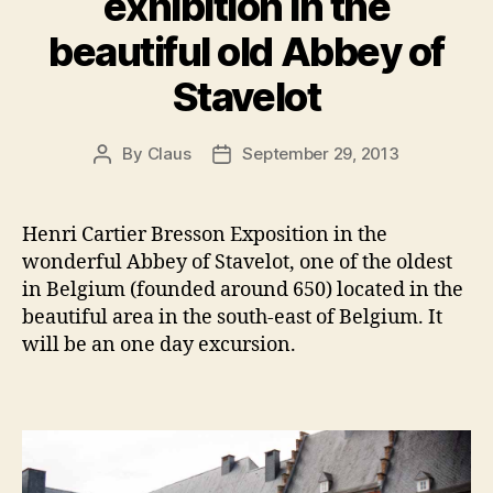
exhibition in the
beautiful old Abbey of
Stavelot
By
Claus
September 29, 2013
Post
Post
author
date
Henri Cartier Bresson Exposition in the
wonderful Abbey of Stavelot, one of the oldest
in Belgium (founded around 650) located in the
beautiful area in the south-east of Belgium. It
will be an one day excursion.