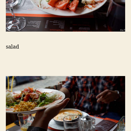
salad