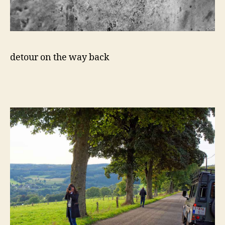
detour on the way back