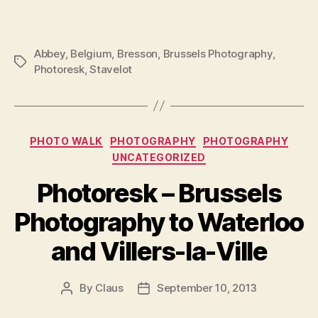
Abbey
,
Belgium
,
Bresson
,
Brussels Photography
,
Tags
Photoresk
,
Stavelot
Categories
PHOTO WALK
PHOTOGRAPHY
PHOTOGRAPHY
UNCATEGORIZED
Photoresk – Brussels
Photography to Waterloo
and Villers-la-Ville
By
Claus
September 10, 2013
Post
Post
author
date