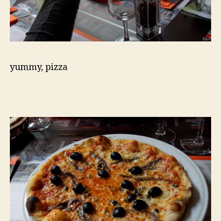
yummy, pizza