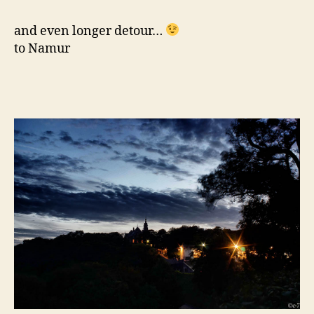
and even longer detour…
to Namur