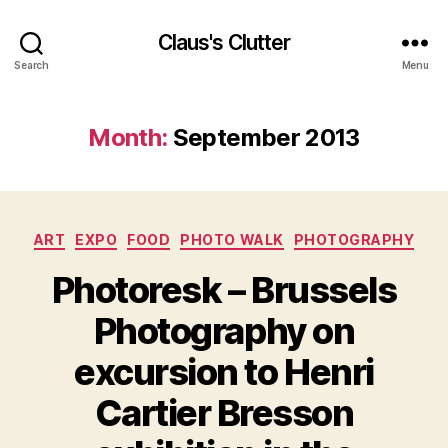
Claus's Clutter
Search
Menu
Month:
September 2013
Categories
ART
EXPO
FOOD
PHOTO WALK
PHOTOGRAPHY
Photoresk – Brussels
Photography on
excursion to Henri
Cartier Bresson