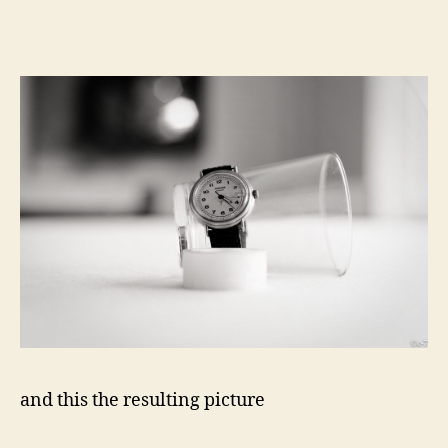
and this the resulting picture