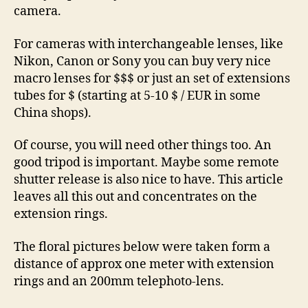
camera.
For cameras with interchangeable lenses, like
Nikon, Canon or Sony you can buy very nice
macro lenses for $$$ or just an set of extensions
tubes for $ (starting at 5-10 $ / EUR in some
China shops).
Of course, you will need other things too. An
good tripod is important. Maybe some remote
shutter release is also nice to have. This article
leaves all this out and concentrates on the
extension rings.
The floral pictures below were taken form a
distance of approx one meter with extension
rings and an 200mm telephoto-lens.