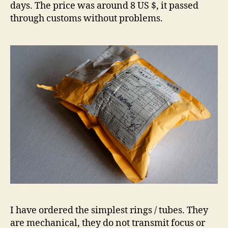
days. The price was around 8 US $, it passed
through customs without problems.
I have ordered the simplest rings / tubes. They
are mechanical, they do not transmit focus or