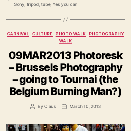
Sony
,
tripod
,
tube
,
Yes you can
Categories
CARNIVAL
CULTURE
PHOTO WALK
PHOTOGRAPHY
WALK
09MAR2013 Photoresk
– Brussels Photography
– going to Tournai (the
Belgium Burning Man?)
By
Claus
March 10, 2013
Post
Post
author
date