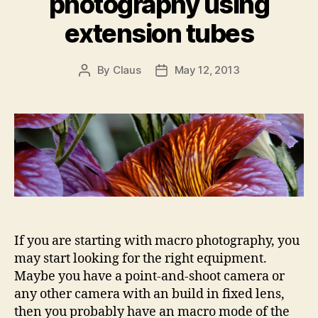
photography using
extension tubes
By
Claus
May 12, 2013
Post
Post
author
date
If you are starting with macro photography, you
may start looking for the right equipment.
Maybe you have a point-and-shoot camera or
any other camera with an build in fixed lens,
then you probably have an macro mode of the