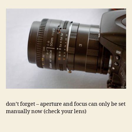
don’t forget – aperture and focus can only be set
manually now (check your lens)