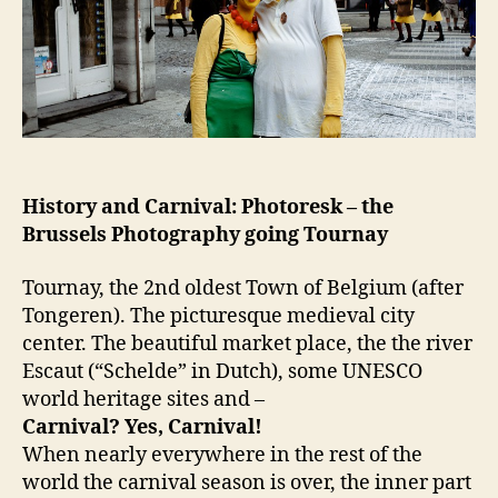
History and Carnival: Photoresk – the
Brussels Photography going Tournay
Tournay, the 2nd oldest Town of Belgium (after
Tongeren). The picturesque medieval city
center. The beautiful market place, the the river
Escaut (“Schelde” in Dutch), some UNESCO
world heritage sites and –
Carnival? Yes, Carnival!
When nearly everywhere in the rest of the
world the carnival season is over, the inner part