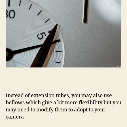
Instead of extension tubes, you may also use
bellows which give a bit more flexibility but you
may need to modify them to adopt to your
camera