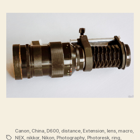
Canon
,
China
,
D600
,
distance
,
Extension
,
lens
,
macro
,
NEX
,
nikkor
,
Nikon
,
Photography
,
Photoresk
,
ring
,
Tags