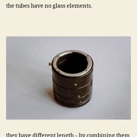
the tubes have no glass elements.
they have different length – by combining them