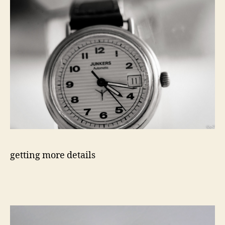
getting more details