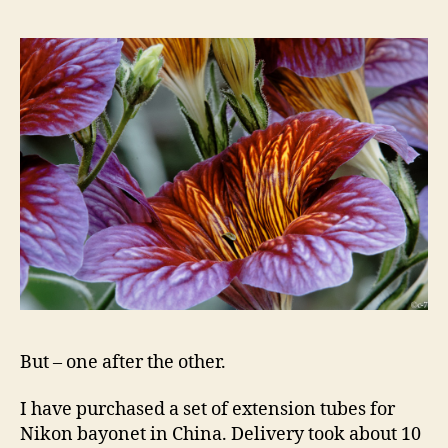
But – one after the other.
I have purchased a set of extension tubes for
Nikon bayonet in China. Delivery took about 10