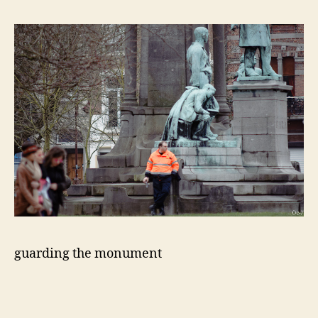
guarding the monument