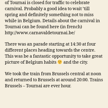
of Tournai is closed for traffic to celebrate
carnival. Probably a good idea to wait ’till
spring and definitely something not to miss
while in Belgium. Details about the carnival in
Tournai can be found here (in french)
http://www.carnavaldetournai.be/
There was an parade starting at 14:30 at four
different places heading towards the centre.
This was be a fantastic opportunity to take great
picture of Belgium habits
and the city.
We took the train from Brussels central at noon
and returned to Brussels at around 20:00. Trains
Brussels – Tournai are ever hour.