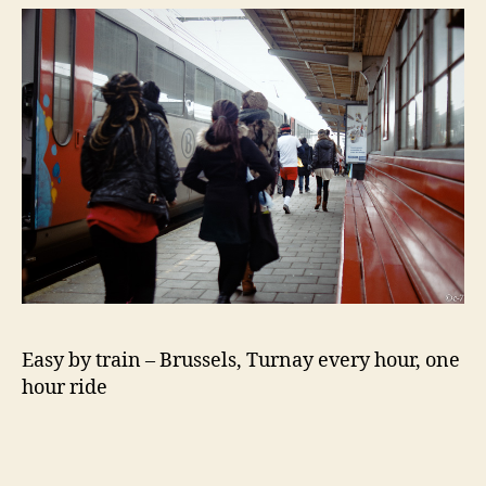
Easy by train – Brussels, Turnay every hour, one
hour ride