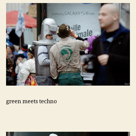
green meets techno