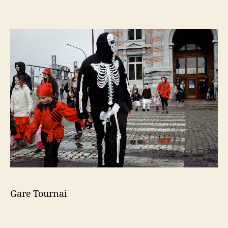
Gare Tournai