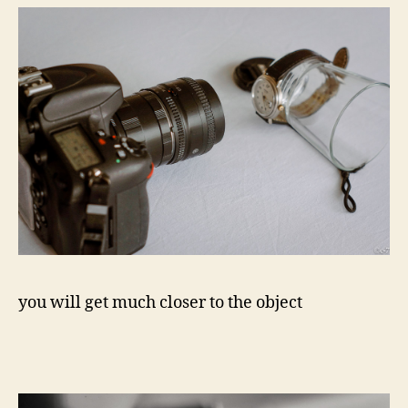
you will get much closer to the object