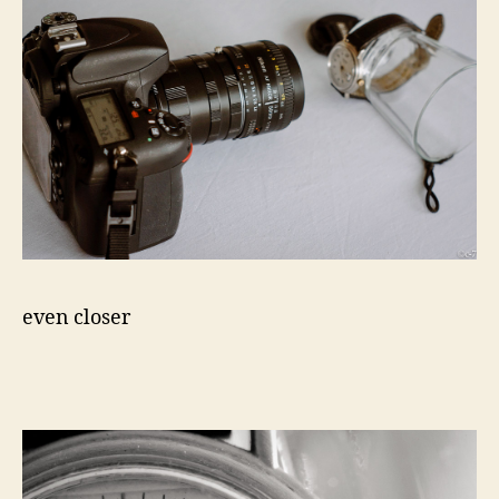
even closer