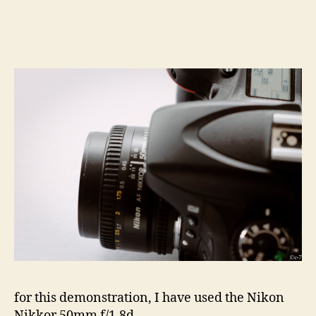
for this demonstration, I have used the Nikon
Nikkor 50mm f/1.8d