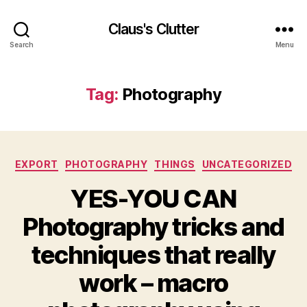
Claus's Clutter
Search
Menu
Tag:
Photography
Categories
EXPORT
PHOTOGRAPHY
THINGS
UNCATEGORIZED
YES-YOU CAN
Photography tricks and
techniques that really
work – macro