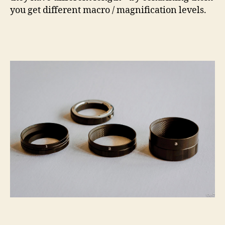
you get different macro / magnification levels.