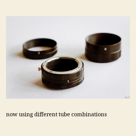
now using different tube combinations