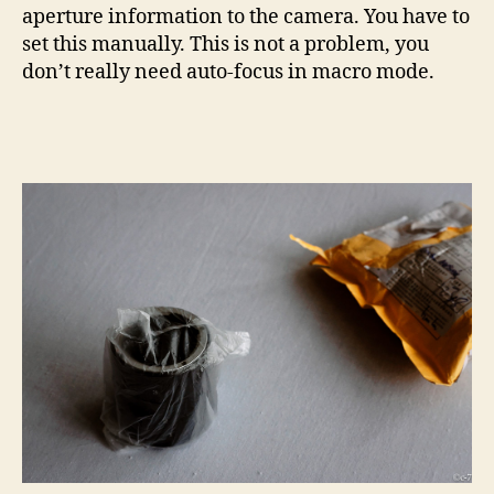
aperture information to the camera. You have to
set this manually. This is not a problem, you
don’t really need auto-focus in macro mode.