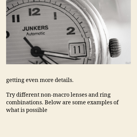
getting even more details.
Try different non-macro lenses and ring
combinations. Below are some examples of
what is possible