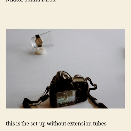
this is the set-up without extension tubes