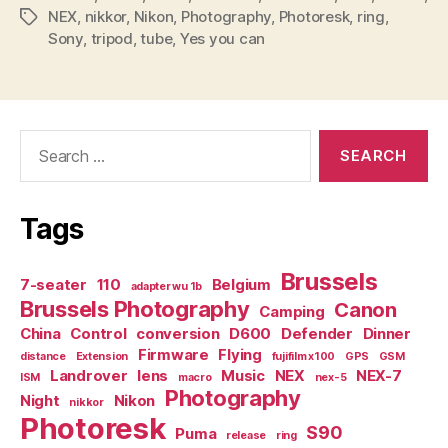
NEX
,
nikkor
,
Nikon
,
Photography
,
Photoresk
,
ring
,
Tags
Sony
,
tripod
,
tube
,
Yes you can
Search
for:
Tags
Brussels
7-seater
110
Belgium
adapter wu 1b
Brussels Photography
Canon
Camping
China
Control
conversion
D600
Defender
Dinner
Firmware
Flying
distance
Extension
fujifilm x100
GPS
GSM
Landrover
lens
Music
NEX
NEX-7
ISM
macro
nex-5
Photography
Night
Nikon
nikkor
Photoresk
S90
Puma
release
ring