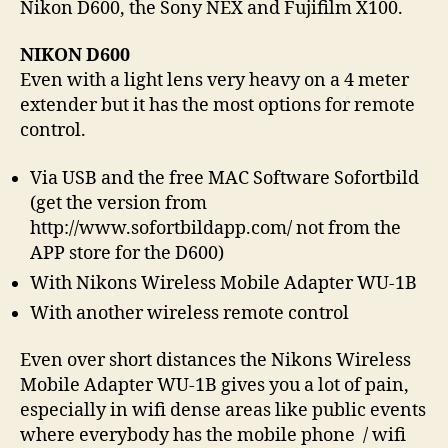
Nikon D600, the Sony NEX and Fujifilm X100.
NIKON D600
Even with a light lens very heavy on a 4 meter
extender but it has the most options for remote
control.
Via USB and the free MAC Software Sofortbild
(get the version from
http://www.sofortbildapp.com/ not from the
APP store for the D600)
With Nikons Wireless Mobile Adapter WU-1B
With another wireless remote control
Even over short distances the Nikons Wireless
Mobile Adapter WU-1B gives you a lot of pain,
especially in wifi dense areas like public events
where everybody has the mobile phone / wifi