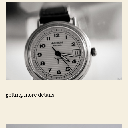
getting more details