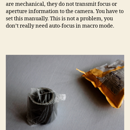
are mechanical, they do not transmit focus or
aperture information to the camera. You have to
set this manually. This is not a problem, you
don’t really need auto-focus in macro mode.