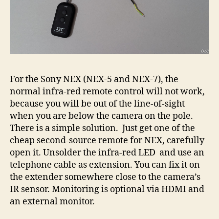
For the Sony NEX (NEX-5 and NEX-7), the
normal infra-red remote control will not work,
because you will be out of the line-of-sight
when you are below the camera on the pole.
There is a simple solution. Just get one of the
cheap second-source remote for NEX, carefully
open it. Unsolder the infra-red LED and use an
telephone cable as extension. You can fix it on
the extender somewhere close to the camera’s
IR sensor. Monitoring is optional via HDMI and
an external monitor.