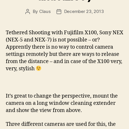
By
Claus
December 23, 2013
Post
Post
author
date
Tethered Shooting with Fujifilm X100, Sony NEX
(NEX-5 and NEX-7) is not possible – or?
Apprently there is no way to control camera
settings remotely but there are ways to release
from the distance – and in case of the X100 very,
very, stylish
It’s great to change the perspective, mount the
camera on a long window cleaning extender
and show the view from above.
Three different cameras are used for this, the