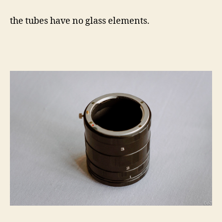
the tubes have no glass elements.