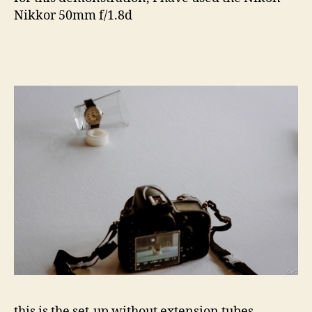
Nikkor 50mm f/1.8d
this is the set-up without extension tubes