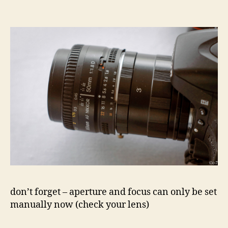
don’t forget – aperture and focus can only be set
manually now (check your lens)