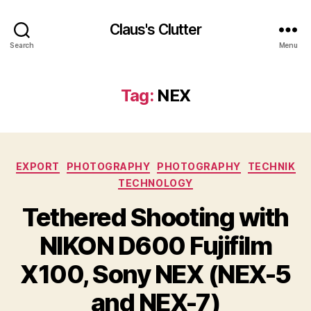
Claus's Clutter
Search
Menu
Tag:
NEX
Categories
EXPORT
PHOTOGRAPHY
PHOTOGRAPHY
TECHNIK
TECHNOLOGY
Tethered Shooting with
NIKON D600 Fujifilm
X100, Sony NEX (NEX-5
and NEX-7)