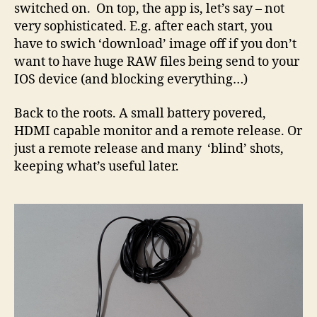
switched on. On top, the app is, let’s say – not
very sophisticated. E.g. after each start, you
have to swich ‘download’ image off if you don’t
want to have huge RAW files being send to your
IOS device (and blocking everything…)
Back to the roots. A small battery povered,
HDMI capable monitor and a remote release. Or
just a remote release and many ‘blind’ shots,
keeping what’s useful later.