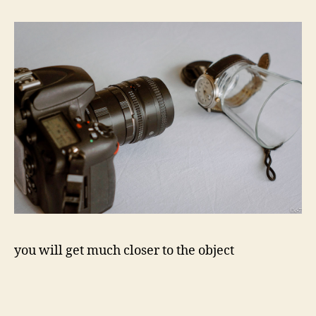
you will get much closer to the object