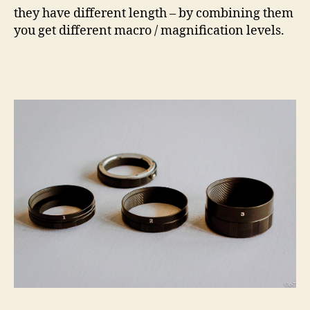
they have different length – by combining them
you get different macro / magnification levels.