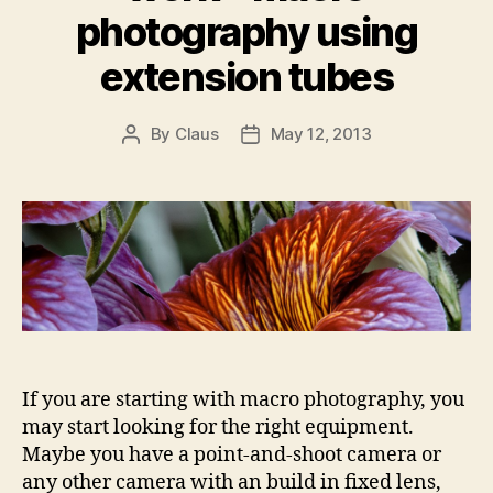
photography using
extension tubes
By
Claus
May 12, 2013
Post
Post
author
date
If you are starting with macro photography, you
may start looking for the right equipment.
Maybe you have a point-and-shoot camera or
any other camera with an build in fixed lens,