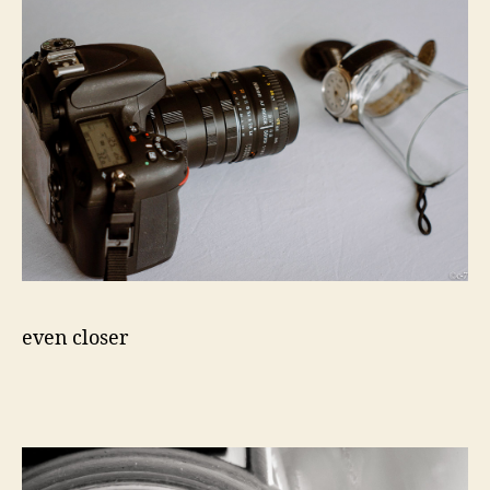
even closer