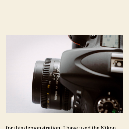
for this demonstration, I have used the Nikon