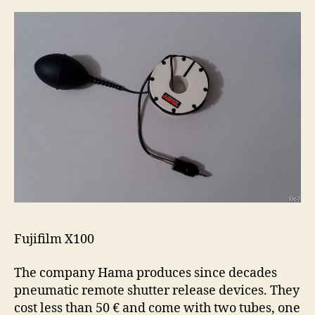
Fujifilm X100
The company Hama produces since decades
pneumatic remote shutter release devices. They
cost less than 50 € and come with two tubes, one