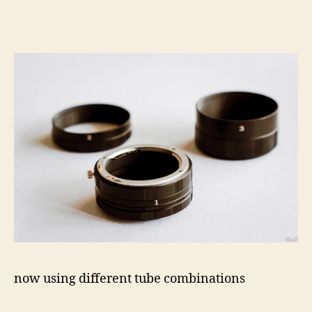
now using different tube combinations