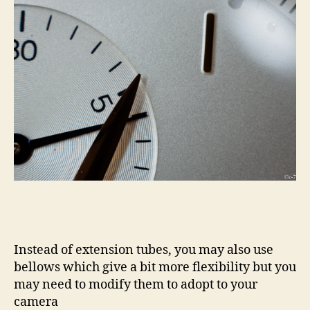
Instead of extension tubes, you may also use
bellows which give a bit more flexibility but you
may need to modify them to adopt to your
camera