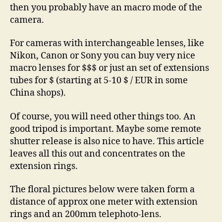
then you probably have an macro mode of the
camera.
For cameras with interchangeable lenses, like
Nikon, Canon or Sony you can buy very nice
macro lenses for $$$ or just an set of extensions
tubes for $ (starting at 5-10 $ / EUR in some
China shops).
Of course, you will need other things too. An
good tripod is important. Maybe some remote
shutter release is also nice to have. This article
leaves all this out and concentrates on the
extension rings.
The floral pictures below were taken form a
distance of approx one meter with extension
rings and an 200mm telephoto-lens.