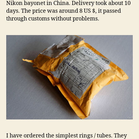
Nikon bayonet in China. Delivery took about 10
days. The price was around 8 US $, it passed
through customs without problems.
I have ordered the simplest rings / tubes. They