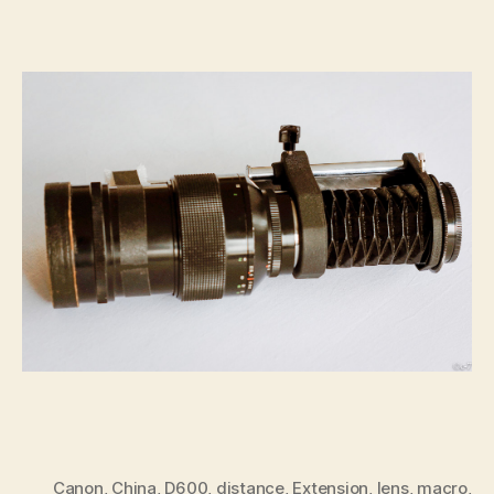
Canon
,
China
,
D600
,
distance
,
Extension
,
lens
,
macro
,