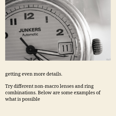
getting even more details.
Try different non-macro lenses and ring
combinations. Below are some examples of
what is possible