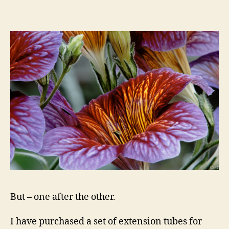
But – one after the other.
I have purchased a set of extension tubes for