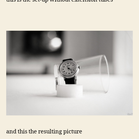
and this the resulting picture