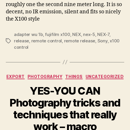
roughly one the second nine meter long. It is so
decent, no IR emission, silent and fits so nicely
the X100 style
adapter wu 1b
,
fujifilm x100
,
NEX
,
nex-5
,
NEX-7
,
release
,
remote control
,
remote release
,
Sony
,
x100
Tags
control
Categories
EXPORT
PHOTOGRAPHY
THINGS
UNCATEGORIZED
YES-YOU CAN
Photography tricks and
techniques that really
work – macro