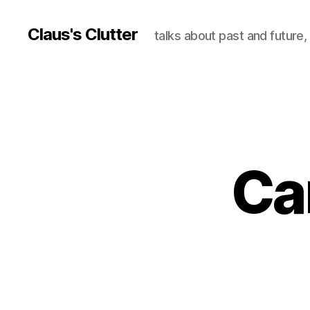
Claus's Clutter
talks about past and future
Ca