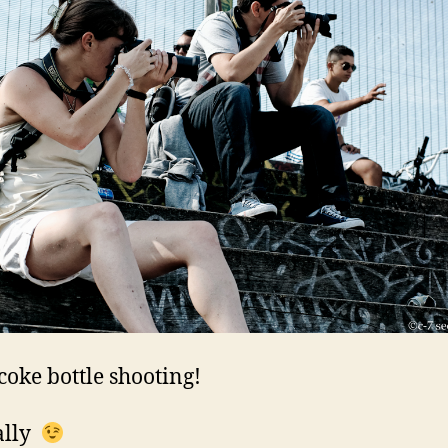
 coke bottle shooting!
ally