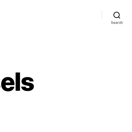
Search
els