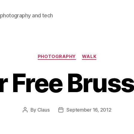
, photography and tech
Categories
PHOTOGRAPHY
WALK
r Free Bruss
By
Claus
September 16, 2012
Post
Post
author
date