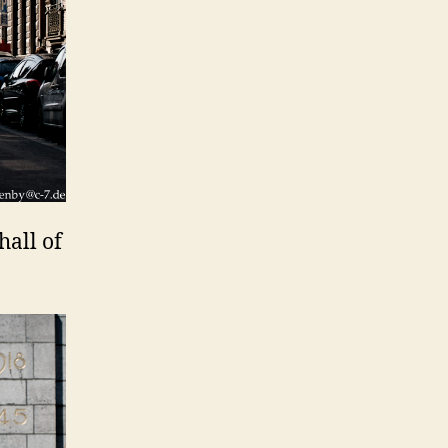
hall of