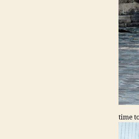
time t