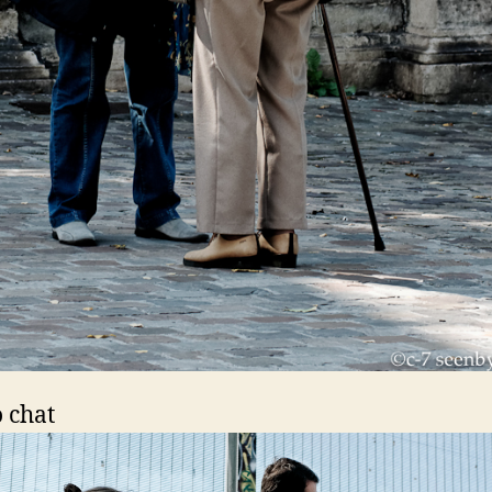
o chat