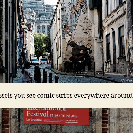
ssels you see comic strips everywhere around