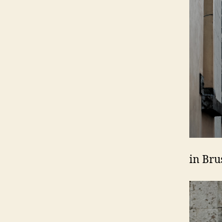
in Bru