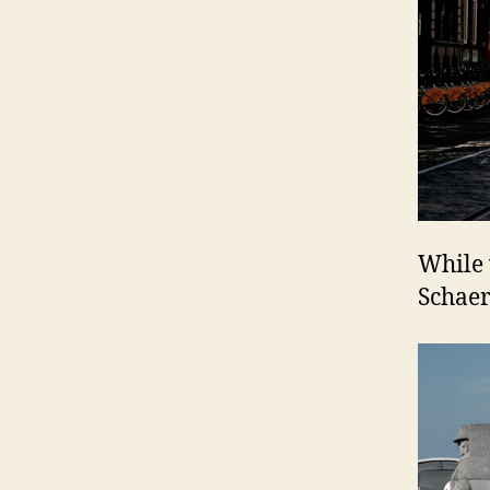
While 
Schaer