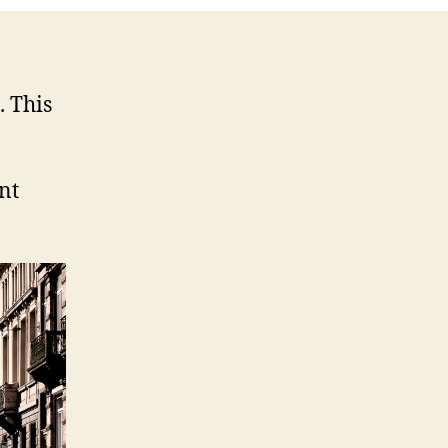
. This
nt