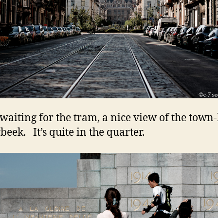
waiting for the tram, a nice view of the town-
beek. It’s quite in the quarter.