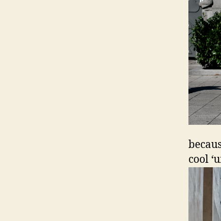
becaus
cool ‘