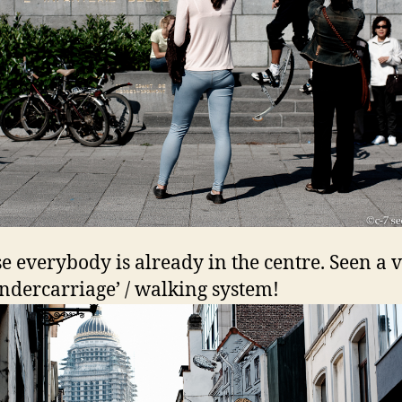
e everybody is already in the centre. Seen a 
undercarriage’ / walking system!