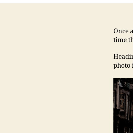
Once a
time t
Headin
photo 