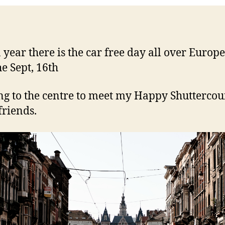
 year there is the car free day all over Europe
he Sept, 16th
g to the centre to meet my Happy Shuttercou
friends.