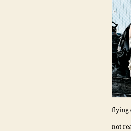
flying
not re