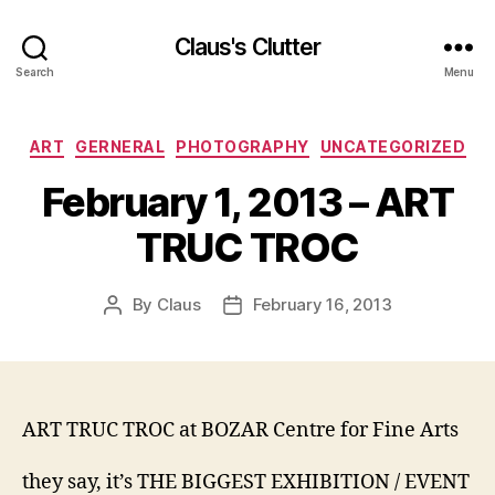
Claus's Clutter
Search
Menu
Categories
ART
GERNERAL
PHOTOGRAPHY
UNCATEGORIZED
February 1, 2013 – ART
TRUC TROC
By
Claus
February 16, 2013
Post
Post
author
date
ART TRUC TROC at BOZAR Centre for Fine Arts
they say, it’s THE BIGGEST EXHIBITION / EVENT