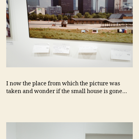
I now the place from which the picture was
taken and wonder if the small house is gone…