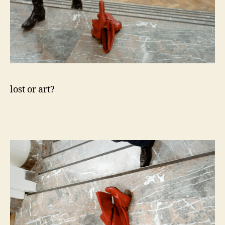
lost or art?