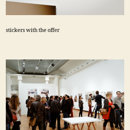
stickers with the offer