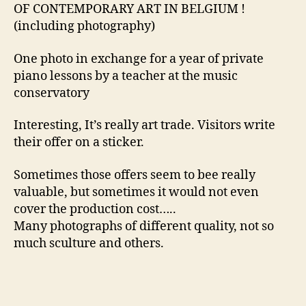
OF CONTEMPORARY ART IN BELGIUM !
(including photography)
One photo in exchange for a year of private
piano lessons by a teacher at the music
conservatory
Interesting, It’s really art trade. Visitors write
their offer on a sticker.
Sometimes those offers seem to bee really
valuable, but sometimes it would not even
cover the production cost…..
Many photographs of different quality, not so
much sculture and others.