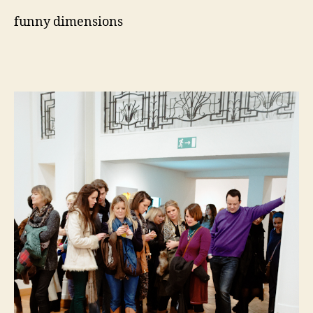
funny dimensions