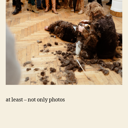
at least – not only photos