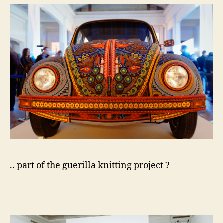
.. part of the guerilla knitting project ?