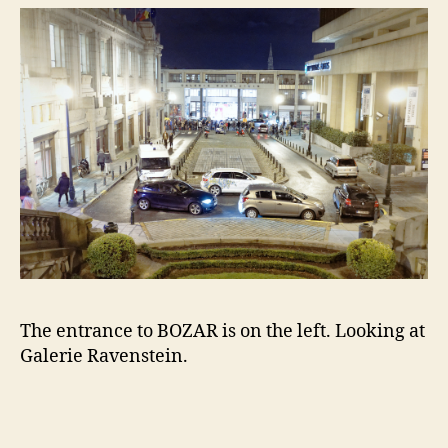
The entrance to BOZAR is on the left. Looking at
Galerie Ravenstein.