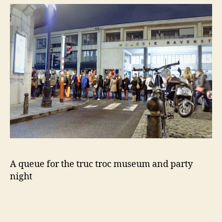
A queue for the truc troc museum and party
night