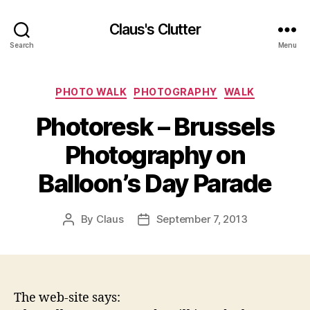
Claus's Clutter
Search
Menu
Categories
PHOTO WALK
PHOTOGRAPHY
WALK
Photoresk – Brussels
Photography on
Balloon’s Day Parade
By
Claus
September 7, 2013
Post
Post
author
date
The web-site says: