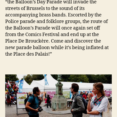
“the Balloon’s Day Parade will invade the
streets of Brussels to the sound of its
accompanying brass bands. Escorted by the
Police parade and folklore groups, the route of
the Balloon’s Parade will once again set off
from the Comics Festival and end up at the
Place De Brouckère. Come and discover the
new parade balloon while it’s being inflated at
the Place des Palais!”