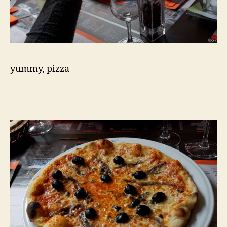
yummy, pizza