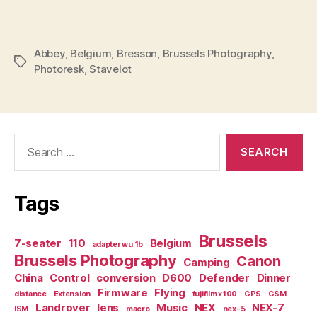
Abbey
,
Belgium
,
Bresson
,
Brussels Photography
,
Tags
Photoresk
,
Stavelot
Search
for:
Tags
Brussels
7-seater
110
Belgium
adapter wu 1b
Brussels Photography
Canon
Camping
China
Control
conversion
D600
Defender
Dinner
Firmware
Flying
distance
Extension
fujifilm x100
GPS
GSM
Landrover
lens
Music
NEX
NEX-7
ISM
macro
nex-5