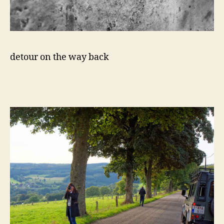
detour on the way back