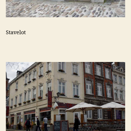
Stavelot