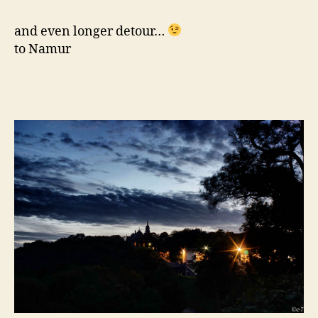
and even longer detour…
to Namur