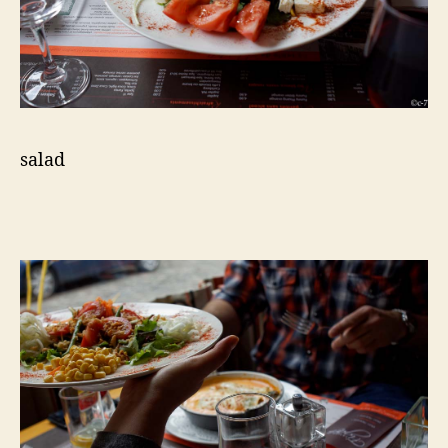
salad