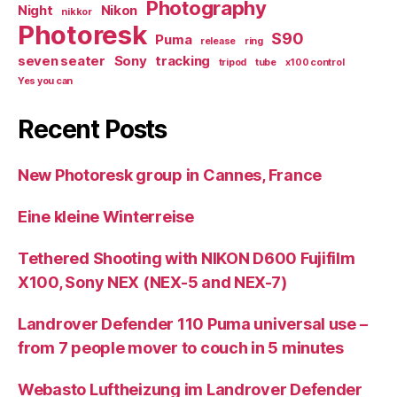
Photography
Night
Nikon
nikkor
Photoresk
S90
Puma
release
ring
seven seater
Sony
tracking
tripod
tube
x100 control
Yes you can
Recent Posts
New Photoresk group in Cannes, France
Eine kleine Winterreise
Tethered Shooting with NIKON D600 Fujifilm
X100, Sony NEX (NEX-5 and NEX-7)
Landrover Defender 110 Puma universal use –
from 7 people mover to couch in 5 minutes
Webasto Luftheizung im Landrover Defender