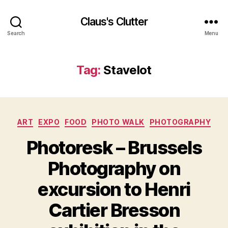
Claus's Clutter
Search
Menu
Tag:
Stavelot
Categories
ART
EXPO
FOOD
PHOTO WALK
PHOTOGRAPHY
Photoresk – Brussels
Photography on
excursion to Henri
Cartier Bresson