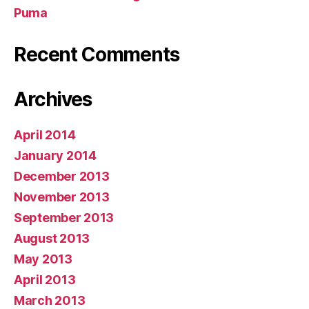
Puma
Recent Comments
Archives
April 2014
January 2014
December 2013
November 2013
September 2013
August 2013
May 2013
April 2013
March 2013