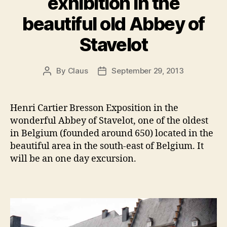
exhibition in the
beautiful old Abbey of
Stavelot
By
Claus
September 29, 2013
Post
Post
author
date
Henri Cartier Bresson Exposition in the
wonderful Abbey of Stavelot, one of the oldest
in Belgium (founded around 650) located in the
beautiful area in the south-east of Belgium. It
will be an one day excursion.