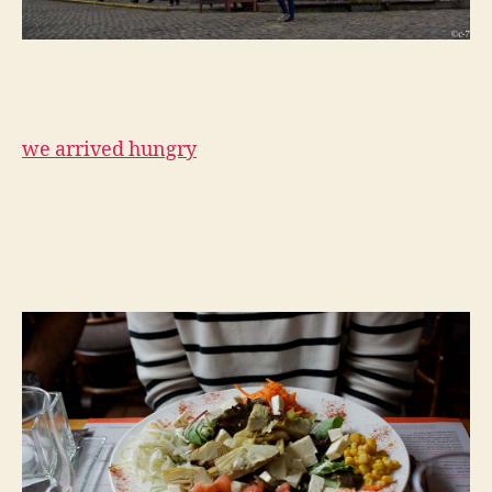
we arrived hungry